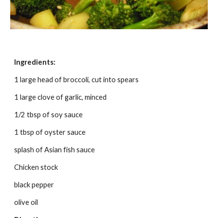
Ingredients:
1 large head of broccoli, cut into spears
1 large clove of garlic, minced
1/2 tbsp of soy sauce
1 tbsp of oyster sauce
splash of Asian fish sauce
Chicken stock
black pepper
olive oil