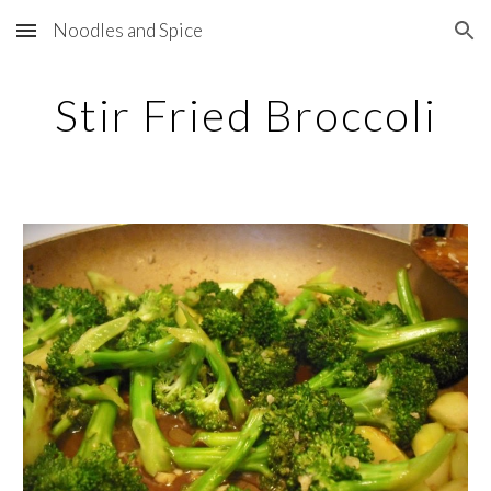
Noodles and Spice
Skip to main content
Skip to navigation
Stir Fried Broccoli