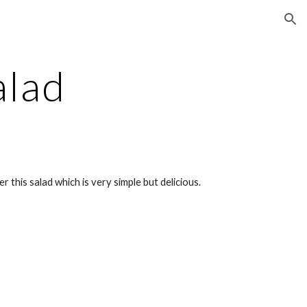
ion
alad
 this salad which is very simple but delicious.