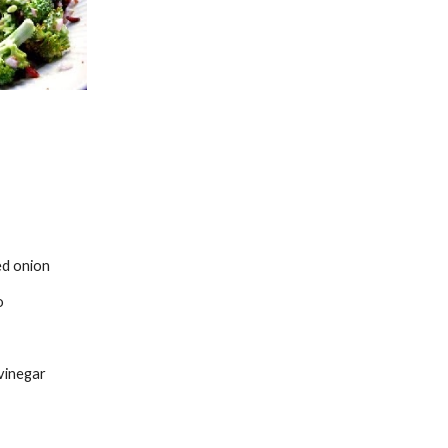
ed onion
o
 vinegar