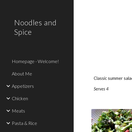
Sk
Noodles and
Spice
Homepage - Welcome!
About Me
Classic summer salad
Appetizers
Serves 4
Chicken
Meats
Pasta & Rice