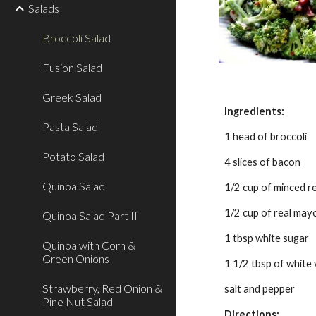
Salads
Broccoli Salad
Fusion Salad
Greek Salad
Ingredients:
Pasta Salad
1 head of broccoli
Potato Salad
4 slices of bacon
Quinoa Salad
1/2 cup of minced r
1/2 cup of real may
Quinoa Salad Part II
1 tbsp white sugar
Quinoa with Corn &
Green Onions
1 1/2 tbsp of white
Strawberry, Red Onion &
salt and pepper
Pine Nut Salad
Directions: