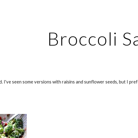
ip to main content
Skip to navigat
Broccoli S
. I've seen some versions with raisins and sunflower seeds, but I prefer