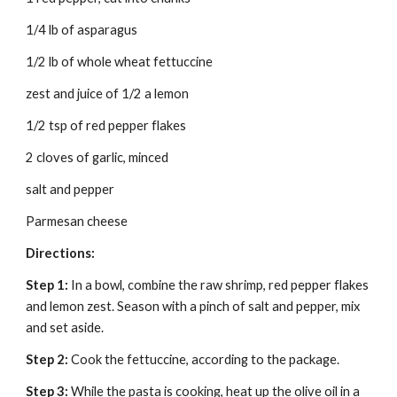
1/4 lb of asparagus
1/2 lb of whole wheat fettuccine
zest and juice of 1/2 a lemon
1/2 tsp of red pepper flakes
2 cloves of garlic, minced
salt and pepper
Parmesan cheese
Directions:
Step 1:
 In a bowl, combine the raw shrimp, red pepper flakes 
and lemon zest. Season with a pinch of salt and pepper, mix 
and set aside.
Step 2: 
Cook the fettuccine, according to the package.
Step 3: 
While the pasta is cooking, heat up the olive oil in a 