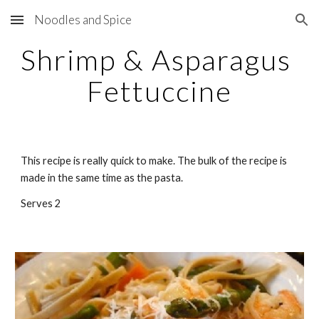
Noodles and Spice
Skip to main content
Skip to navigation
Shrimp & Asparagus 
Fettuccine
This recipe is really quick to make. The bulk of the recipe is 
made in the same time as the pasta.
Serves 2