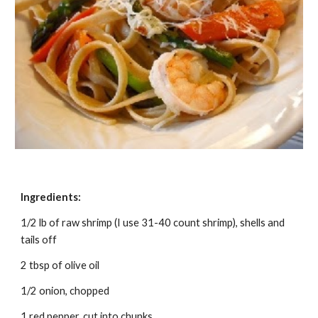
Ingredients:
1/2 lb of raw shrimp (I use 31-40 count shrimp), shells and 
tails off
2 tbsp of olive oil
1/2 onion, chopped
1 red pepper, cut into chunks