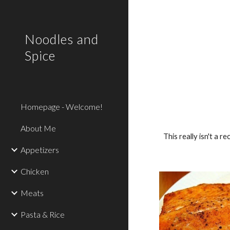
Sk
Noodles and
Spice
Homepage - Welcome!
About Me
This really isn't a 
Appetizers
Chicken
Meats
Pasta & Rice