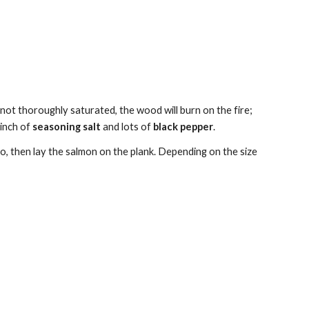
 not thoroughly saturated, the wood will burn on the fire; 
pinch of 
seasoning salt
 and lots of 
black pepper
.
o, then lay the salmon on the plank. Depending on the size 