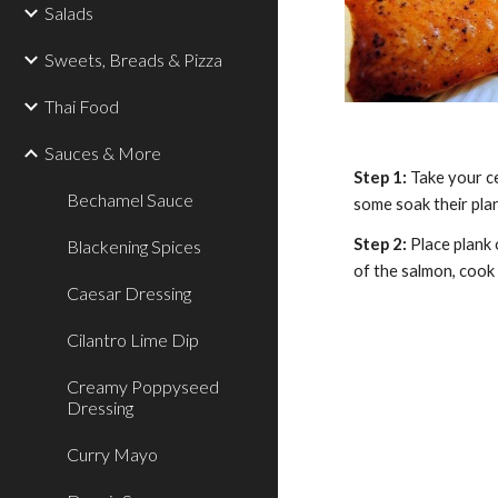
Salads
Sweets, Breads & Pizza
Thai Food
Sauces & More
Step 1: 
Take your ce
Bechamel Sauce
some soak their plan
Step 2: 
Place plank 
Blackening Spices
of the salmon, cook 
Caesar Dressing
Cilantro Lime Dip
Creamy Poppyseed
Dressing
Curry Mayo