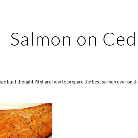
ip to main content
Skip to navigat
Salmon on Ced
recipe but I thought I'd share how to prepare the best salmon ever on t