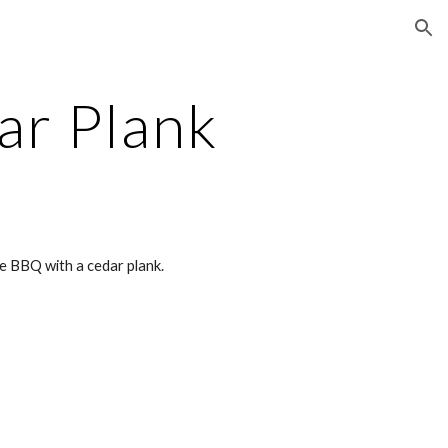
ion
ar Plank
he BBQ with a cedar plank.