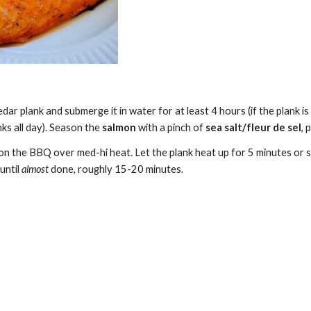
dar plank and submerge it in water for at least 4 hours (if the plank is
ks all day). Season the 
salmon
 with a pinch of 
sea salt/fleur de sel
, 
on the BBQ over med-hi heat. Let the plank heat up for 5 minutes or s
until
 almost
 done, roughly 15-20 minutes.