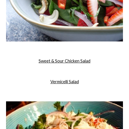
Sweet & Sour Chicken Salad
Vermicelli Salad