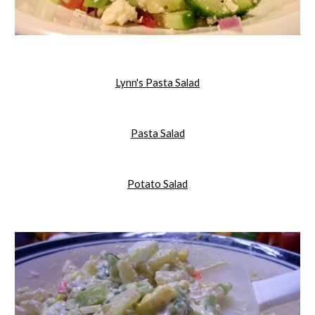
Lynn's Pasta Salad
Pasta Salad
Potato Salad