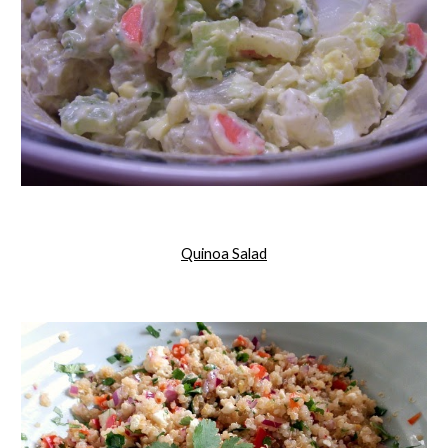
Quinoa Salad