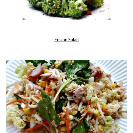
Fusion Salad