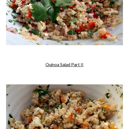
Quinoa Salad Part II