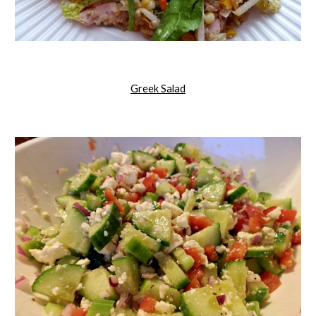
Greek Salad