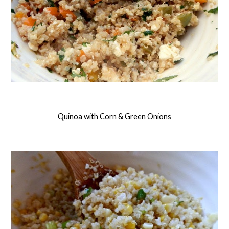
Quinoa with Corn & Green Onions