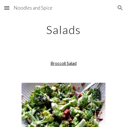
Noodles and Spice
Skip to main content
Skip to navigation
Salads
Broccoli Salad