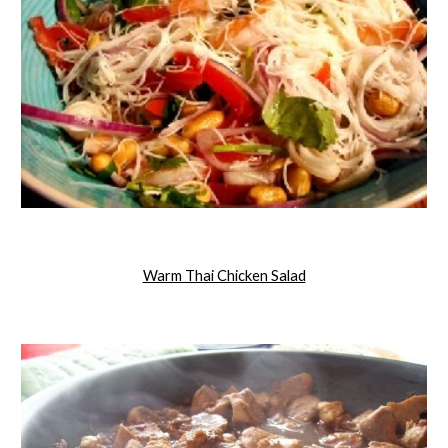
Warm Thai Chicken Salad