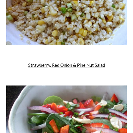
Strawberry, Red Onion & Pine Nut Salad