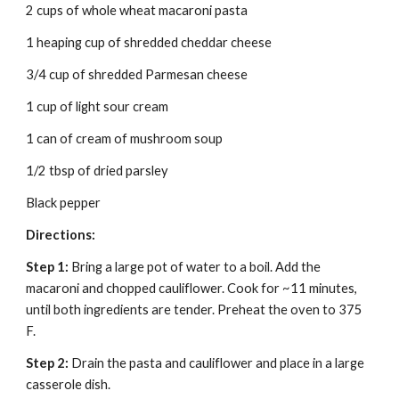
2 cups of whole wheat macaroni pasta
1 heaping cup of shredded cheddar cheese
3/4 cup of shredded Parmesan cheese
1 cup of light sour cream
1 can of cream of mushroom soup
1/2 tbsp of dried parsley
Black pepper
Directions:
Step 1:
 Bring a large pot of water to a boil. Add the 
macaroni and chopped cauliflower. Cook for ~11 minutes, 
until both ingredients are tender. Preheat the oven to 375 
F.
Step 2:
 Drain the pasta and cauliflower and place in a large 
casserole dish.  