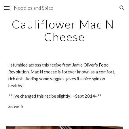
Noodles and Spice
Skip to main content
Skip to navigation
Cauliflower Mac N 
Cheese
I stumbled across this recipe from Jamie Oliver's 
Food 
Revolution
. Mac N cheese is forever known as a comfort, 
rich dish. Adding some veggies  gives it a nice spin on 
healthy!
**I've changed this recipe slightly! ~Sept 2014~**  
Serves 6