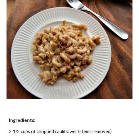
Ingredients:
2 1/2 cups of chopped cauliflower (stems removed)