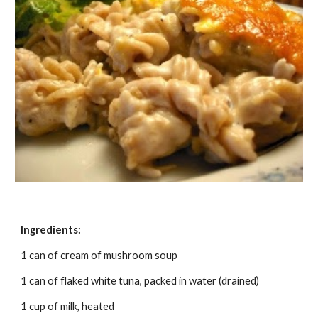
Ingredients:
1 can of cream of mushroom soup
1 can of flaked white tuna, packed in water (drained)
1 cup of milk, heated