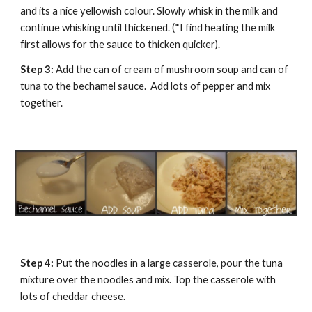
and its a nice yellowish colour. Slowly whisk in the milk and 
continue whisking until thickened. (*I find heating the milk 
first allows for the sauce to thicken quicker).
Step 3:
 Add the can of cream of mushroom soup and can of 
tuna to the bechamel sauce.  Add lots of pepper and mix 
together. 
Step 4: 
Put the noodles in a large casserole, pour the tuna 
mixture over the noodles and mix. Top the casserole with 
lots of cheddar cheese.