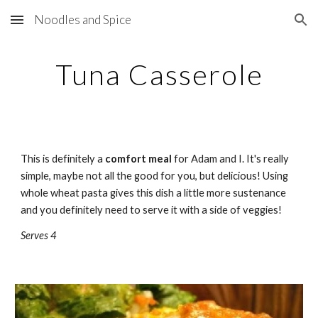
Noodles and Spice
Skip to main content
Skip to navigation
Tuna Casserole
This is definitely a 
comfort meal
 for Adam and I. It's really 
simple, maybe not all the good for you, but delicious! Using 
whole wheat pasta gives this dish a little more sustenance 
and you definitely need to serve it with a side of veggies!
Serves 4