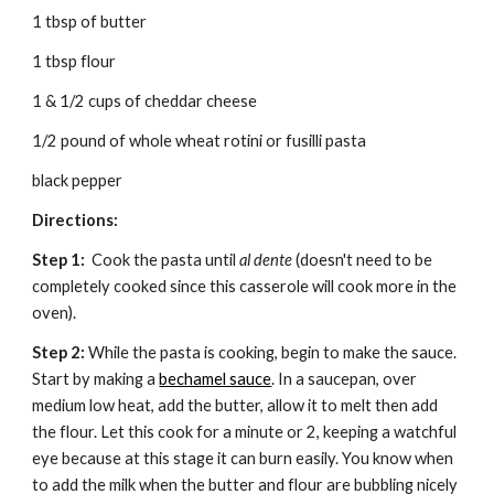
1 tbsp of butter
1 tbsp flour
1 & 1/2 cups of cheddar cheese
1/2 pound of whole wheat rotini or fusilli pasta
black pepper
Directions:
Step 1:
  Cook the pasta until 
al dente
 (doesn't need to be 
completely cooked since this casserole will cook more in the 
oven).
Step 2: 
While the pasta is cooking, begin to make the sauce. 
Start by making a 
bechamel sauce
. In a saucepan, over 
medium low heat, add the butter, allow it to melt then add 
the flour. Let this cook for a minute or 2, keeping a watchful 
eye because at this stage it can burn easily. You know when 
to add the milk when the butter and flour are bubbling nicely 