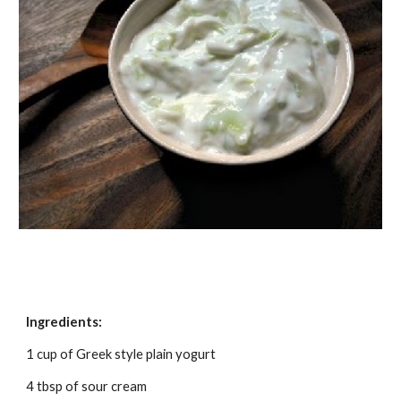
Ingredients:
1 cup of Greek style plain yogurt
4 tbsp of sour cream