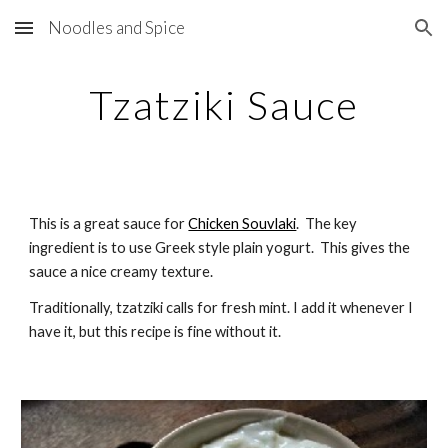
Noodles and Spice
Skip to main content
Skip to navigation
Tzatziki Sauce
This is a great sauce for 
Chicken Souvlaki
.  The key 
ingredient is to use Greek style plain yogurt.  This gives the 
sauce a nice creamy texture.
Traditionally, tzatziki calls for fresh mint. I add it whenever I 
have it, but this recipe is fine without it.