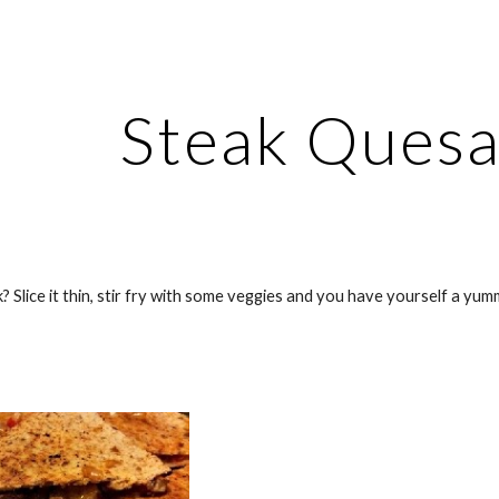
ip to main content
Skip to navigat
Steak Quesa
Slice it thin, stir fry with some veggies and you have yourself a yum