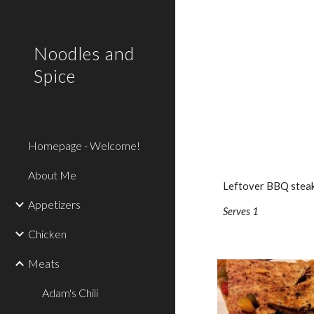
Sk
Noodles and
Spice
Homepage - Welcome!
About Me
Leftover BBQ steak? 
Appetizers
Serves 1
Chicken
Meats
Adam's Chili