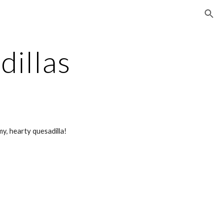
ion
dillas
my, hearty quesadilla!