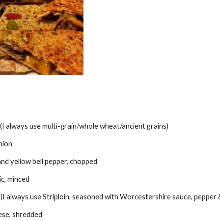
la (I always use multi-grain/whole wheat/ancient grains)
nion
and yellow bell pepper, chopped
ic, minced
I always use Striploin, seasoned with Worcestershire sauce, pepper & s
ese, shredded