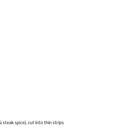
teak spice), cut into thin strips