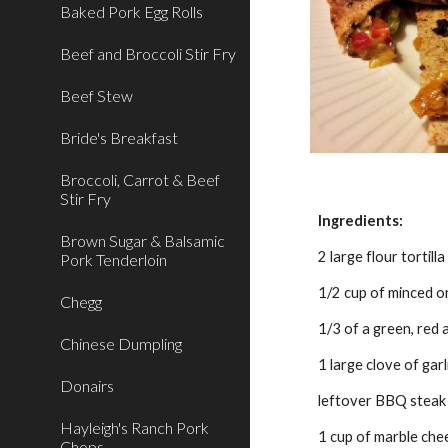
Baked Pork Egg Rolls
Beef and Broccoli Stir Fry
Beef Stew
Bride's Breakfast
Broccoli, Carrot & Beef
Stir Fry
Ingredients:
Brown Sugar & Balsamic
2 large flour tortil
Pork Tenderloin
1/2 cup of minced o
Chegg
1/3 of a green, red 
Chinese Dumpling
1 large clove of garl
Donairs
leftover BBQ steak (
Hayleigh's Ranch Pork
1 cup of marble che
Chops