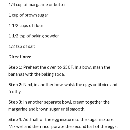
1/4 cup of margarine or butter
1 cup of brown sugar
1 1/2 cups of flour
1 1/2 tsp of baking powder
1/2 tsp of salt
Directions:
Step 1:
 Preheat the oven to 350F. In a bowl, mash the 
bananas with the baking soda.
Step 2:
 Next, in another bowl whisk the eggs until nice and 
frothy.
Step 3:
 In another separate bowl, cream together the 
margarine and brown sugar until smooth.
Step 4
: Add half of the egg mixture to the sugar mixture. 
Mix well and then incorporate the second half of the eggs. 