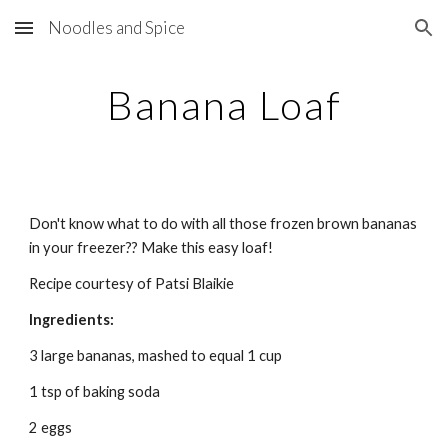
Noodles and Spice
Skip to main content
Skip to navigation
Banana Loaf
Don't know what to do with all those frozen brown bananas 
in your freezer?? Make this easy loaf!
Recipe courtesy of Patsi Blaikie
Ingredients:
3 large bananas, mashed to equal 1 cup
1 tsp of baking soda
2 eggs