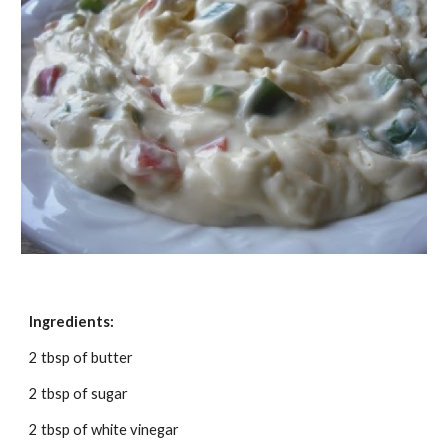
Ingredients:
2 tbsp of butter
2 tbsp of sugar
2 tbsp of white vinegar