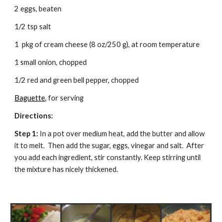
2 eggs, beaten
1/2 tsp salt
1  pkg of cream cheese (8 oz/250 g), at room temperature
1 small onion, chopped
1/2 red and green bell pepper, chopped
Baguette
, for serving
Directions: 
Step 1:
 In a pot over medium heat, add the butter and allow 
it to melt.  Then add the sugar, eggs, vinegar and salt.  After 
you add each ingredient, stir constantly. Keep stirring until 
the mixture has nicely thickened.  