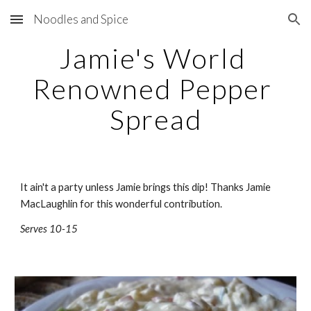
Noodles and Spice
Skip to main content
Skip to navigation
Jamie's World 
Renowned Pepper 
Spread
It ain't a party unless Jamie brings this dip! Thanks Jamie 
MacLaughlin for this wonderful contribution.
Serves 10-15