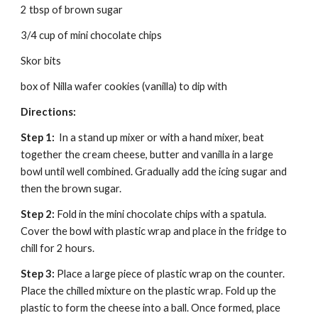
2 tbsp of brown sugar
3/4 cup of mini chocolate chips
Skor bits
box of Nilla wafer cookies (vanilla) to dip with
Directions:
Step 1:  
In a stand up mixer or with a hand mixer, beat 
together the cream cheese, butter and vanilla in a large 
bowl until well combined. Gradually add the icing sugar and 
then the brown sugar.
Step 2: 
Fold in the mini chocolate chips with a spatula.  
Cover the bowl with plastic wrap and place in the fridge to 
chill for 2 hours.
Step 3: 
Place a large piece of plastic wrap on the counter. 
Place the chilled mixture on the plastic wrap. Fold up the 
plastic to form the cheese into a ball. Once formed, place 