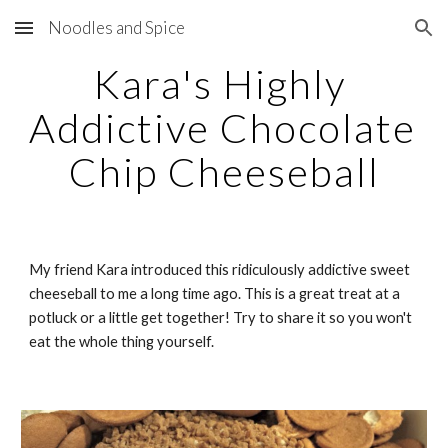
Noodles and Spice
Skip to main content
Skip to navigation
Kara's Highly 
Addictive Chocolate 
Chip Cheeseball
My friend Kara introduced this ridiculously addictive sweet 
cheeseball to me a long time ago. This is a great treat at a 
potluck or a little get together! Try to share it so you won't 
eat the whole thing yourself.