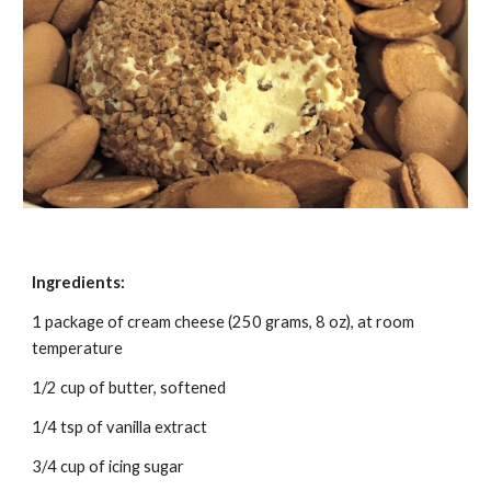
Ingredients:
1 package of cream cheese (250 grams, 8 oz), at room 
temperature
1/2 cup of butter, softened
1/4 tsp of vanilla extract
3/4 cup of icing sugar